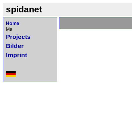
spidanet
Home
Me
Projects
Bilder
Imprint